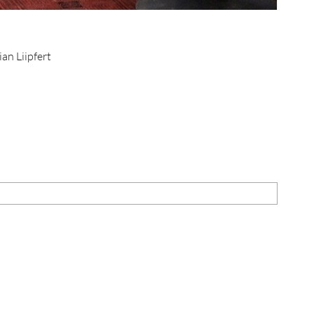
ian Liipfert