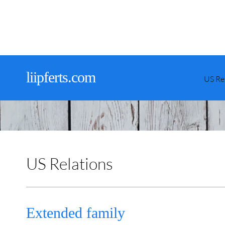
liipferts.com
US Re
US Relations
Extended family