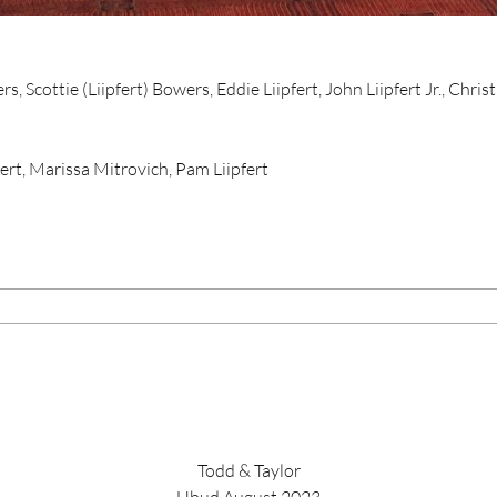
 Scottie (Liipfert) Bowers, Eddie Liipfert, John Liipfert Jr., Christ
ert, Marissa Mitrovich, Pam Liipfert
Todd & Taylor
Ubud August 2023