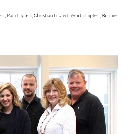
rt, Pam Liipfert, Christian Liipfert, Worth Liipfert, Bonnie