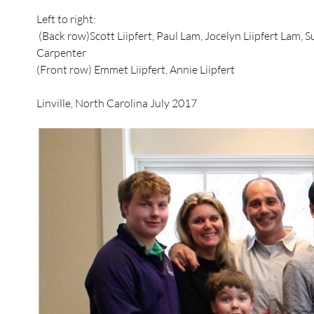
Left to right:
(Back row)Scott Liipfert, Paul Lam, Jocelyn Liipfert Lam, Su
Carpenter
(Front row) Emmet Liipfert, Annie Liipfert
Linville, North Carolina July 2017