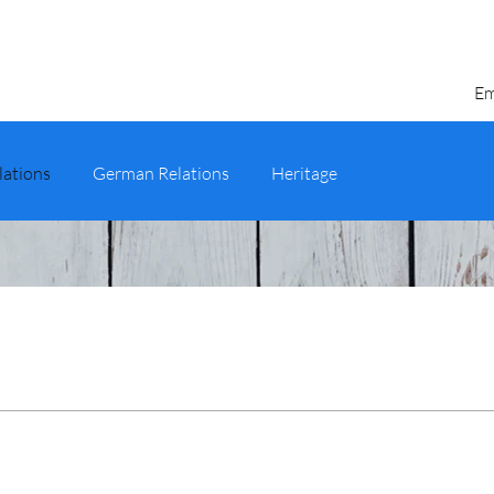
Em
lations
German Relations
Heritage