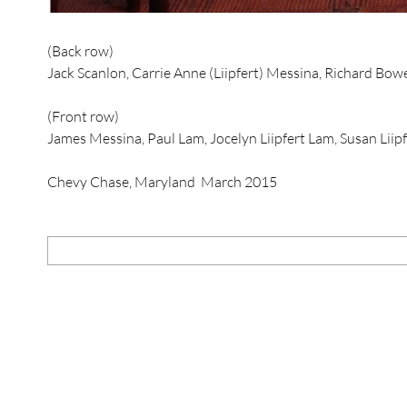
(Back row)
Jack Scanlon, Carrie Anne (Liipfert) Messina, Richard Bowers,
(Front row)
James Messina, Paul Lam, Jocelyn Liipfert Lam, Susan Liipf
Chevy Chase, Maryland March 2015