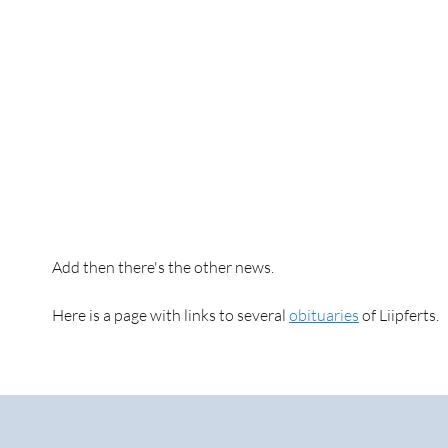
Add then there's the other news.
Here is a page with links to several
obituaries
of Liipferts.