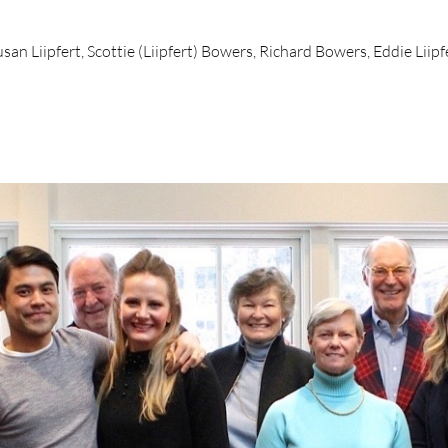
san Liipfert, Scottie (Liipfert) Bowers, Richard Bowers, Eddie Liipfe