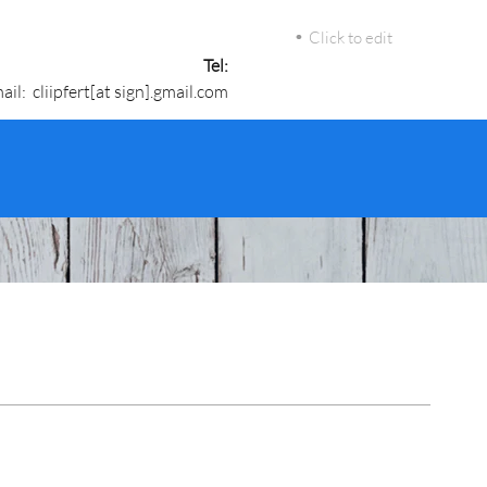
Click to edit
Tel:
ail: cliipfert[at sign].gmail.com