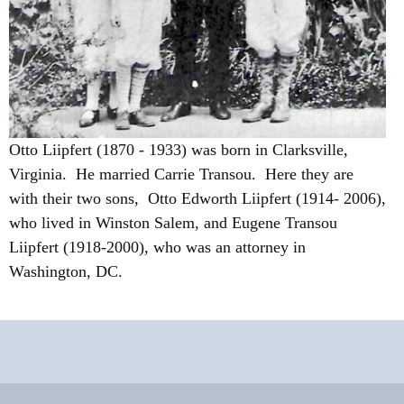
Otto Liipfert (1870 - 1933) was born in Clarksville,
Virginia. He married Carrie Transou. Here they are
with their two sons, Otto Edworth Liipfert (1914- 2006),
who lived in Winston Salem, and Eugene Transou
Liipfert (1918-2000), who was an attorney in
Washington, DC.