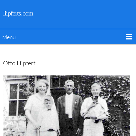
liipferts.com
Menu
Otto Liipfert