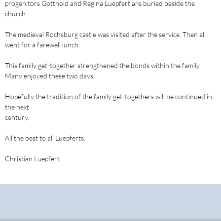
progenitors Gotthold and Regina Luepfert are buried beside the
church.
The medieval Rochsburg castle was visited after the service. Then all
went for a farewell lunch.
This family get-together strengthened the bonds within the family.
Many enjoyed these two days.
Hopefully the tradition of the family get-togethers will be continued in
the next
century.
All the best to all Luepferts.
Christian Luepfert