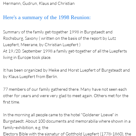
Hermann, Gudrun, Klaus and Christian
Here's a summary of the 1998 Reunion:
Summary of the family get-together 1998 in Burgstaedt and
Rochsburg, Saxony ( written on the basis of the report by Lutz
Luepfert, Meerane, by Christian Luepfert )
At 19./20. September 1998 a family get-together of all the Luepferts
living in Europe took place.
It has been organized by Heike and Horst Luepfert of Burgsteadt and
by Klaus Luepfert from Berlin.
77 members of our family gathered there. Many have not seen each
other for years and were very glad to meet again. Others met for the
first time.
In the morning all people came to the hotel "Goldener Loewe" in
Burgstaedt. About 100 documents and memorabilia where shown in a
family-exhibition, e.g. the
Electors Bible with the signatur of Gotthold Luepfert (1778-1860), the