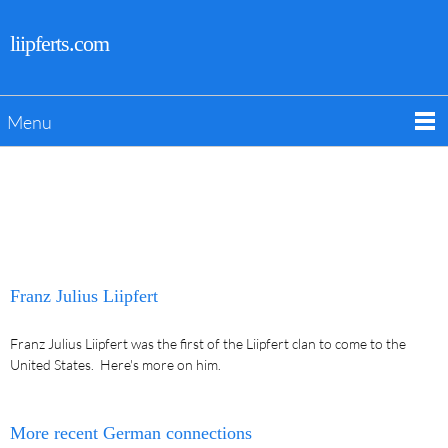
liipferts.com
Menu
Franz Julius Liipfert
Franz Julius Liipfert was the first of the Liipfert clan to come to the
United States. Here's more on him.
More recent German connections