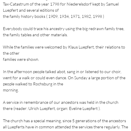
Tax-Catastrum of the year 1798 for Niederelsdorf kept by Samuel
Luepfert and several editions of
the family history books ( 1909, 1934, 1971, 1982, 1998 )
Everybody could trace his ancestry using the big redrawn family tree,
the family tables and other materials.
While the families were welcomed by Klaus Luepfert, their relations to
the other
families were shown.
In the afternoon people talked abot, sang in or listened to our choir,
went for a walk or could even dance. On Sunday a large portion of the
people walked to Rochsburg in the
morning.
A service in remembrance of our ancestors was held in the church
there (reader: Ulrich Luepfert, organ: Eveline Luepfert ).
The church has a special meaning, since 5 generations of the ancestors
all Luepferts have in common attended the services there regularly. The